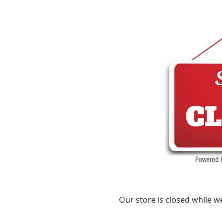
Our store is closed while w